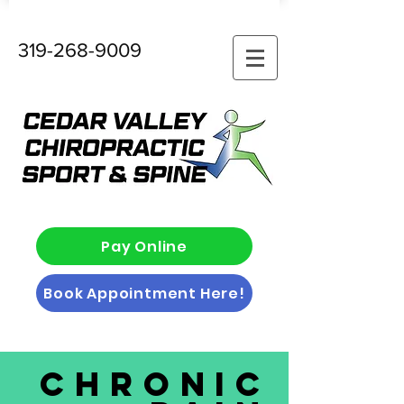
319-268-9009
Pay Online
Book Appointment Here!
Chronic