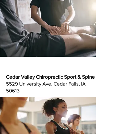
Cedar Valley Chiropractic Sport & Spine
5529 University Ave, Cedar Falls, IA
50613