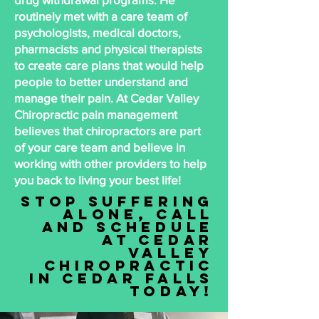
routinely met with a care team of
psychologists, medical doctors,
pharmacists and physical therapists
to create care plans that would help
people to better understand and
manage their pain. At Cedar Valley
Chiropractic pain management
believes that chiropractors are part
of your care team and believe in
working with other providers to help
you back to living your best life!
STop suffering
alone, call
and schedule
at Cedar
Valley
Chiropractic
in cedar falls
today!