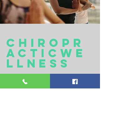
cHIROPR
ACTICwE
LLNESS
Just like you visit the dentist a few
times a year to have your teeth
checked and you see your family
doctor for a yearly physical, it's
important to get into your
chiropractor a few times a year to
have your nerves, muscles and spine
checked! Regular chiropractic