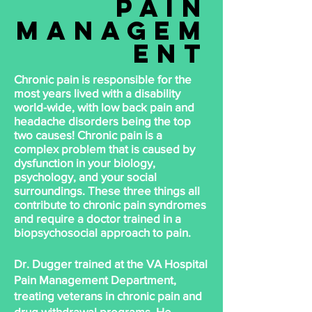
pain
managem
ent
Chronic
pain is
responsible
for the
most years lived with a disability
world-wide, with low back pain and
headache disorders being the top
two causes! Chronic pain is a
complex problem that is caused by
dysfunction in your biology,
psychology, and your social
surroundings. These three things all
contribute to chronic pain syndromes
and require a doctor trained in a
biopsychosocial approach to pain.
Dr. Dugger trained at the VA Hospital
Pain Management Department,
treating veterans in chronic pain and
drug withdrawal programs. He