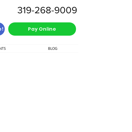
319-268-9009
e!
Pay Online
NTS
BLOG