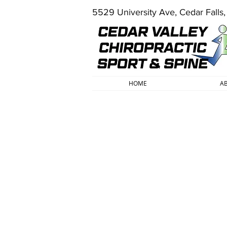
5529 University Ave, Cedar Falls
HOME
A