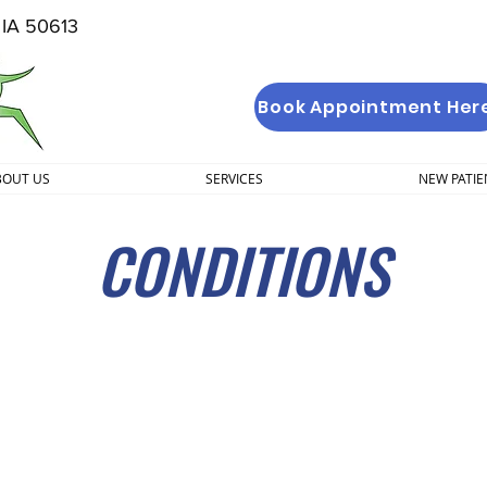
, IA 50613
Book Appointment Her
BOUT US
SERVICES
NEW PATIE
CONDITIONS